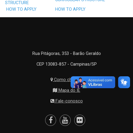
STRUCTURE
HOW TO APPLY
HOW TO APPLY
Rua Pitágoras, 353 - Barão Geraldo
CEP 13083-857 - Campinas/SP
Como chegar?
Mapa do IE
Fale-conosco