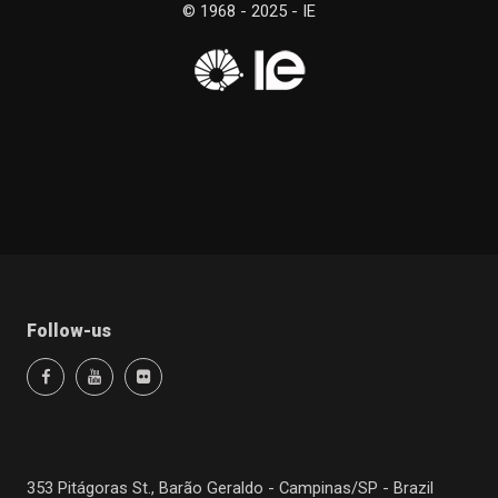
© 1968 - 2025 - IE
Follow-us
353 Pitágoras St., Barão Geraldo - Campinas/SP - Brazil