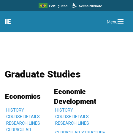
Acessibilidade
Portuguese
IE
Menu
Graduate Studies
Economic
Economics
Development
HISTORY
HISTORY
COURSE DETAILS
COURSE DETAILS
RESEARCH LINES
RESEARCH LINES
CURRICULAR
CURRICULAR STRUCTURE