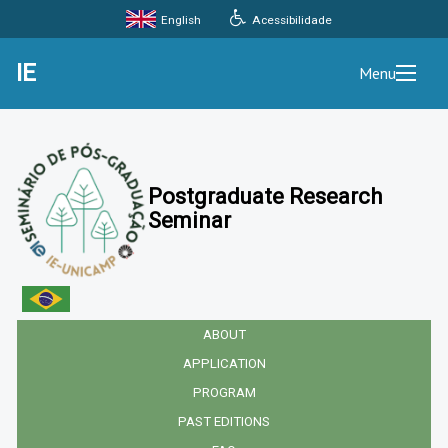
Acessibilidade
English
IE
Menu
Postgraduate Research
Seminar
ABOUT
APPLICATION
PROGRAM
PAST EDITIONS