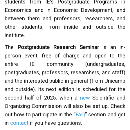
students from IE's Postgraduate Programs in
Economics and in Economic Development, and
between them and professors, researchers, and
other students, from inside and outside the
institute.
The
Postgraduate Research Seminar
is an in-
person event, free of charge and open to the
entire IE community (undergraduates,
postgraduates, professors, researchers, and staff)
and the interested public in general (from Unicamp
and outside). Its next edition is scheduled for the
second half of 2025, when a
new
Scientific and
Organizing Commission will also be set up. Check
out how to participate in the “
FAQ
” section and get
in
contact
if you have questions.