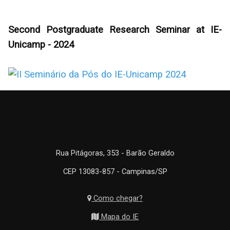
Second Postgraduate Research Seminar at IE-
Unicamp - 2024
Rua Pitágoras, 353 - Barão Geraldo
CEP 13083-857 - Campinas/SP
Como chegar?
Mapa do IE