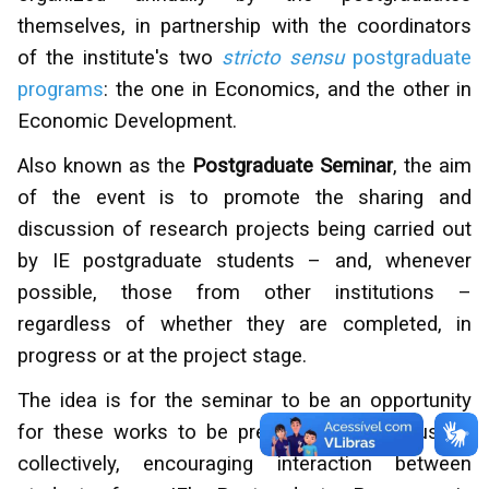
themselves, in partnership with the coordinators
of the institute's two
stricto sensu
postgraduate
programs
: the one in Economics, and the other in
Economic Development.
Also known as the
Postgraduate Seminar
, the aim
of the event is to promote the sharing and
discussion of research projects being carried out
by IE postgraduate students – and, whenever
possible, those from other institutions –
regardless of whether they are completed, in
progress or at the project stage.
The idea is for the seminar to be an opportunity
for these works to be presented and discussed
collectively, encouraging interaction between