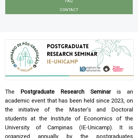
FAQ
CONTACT
The
Postgraduate Research Seminar
is an
academic event that has been held since 2023, on
the initiative of the Master's and Doctoral
students at the Institute of Economics of the
University of Campinas (IE-Unicamp). It is
organized annually by the postgraduates