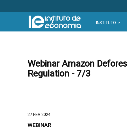
INSTITUTO
Webinar Amazon Deforesta
Regulation - 7/3
27 FEV 2024
WEBINAR