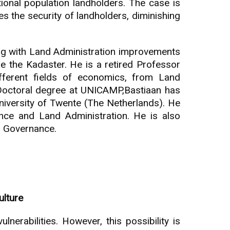
tional population landholders. The case is
ses the security of landholders, diminishing
ing with Land Administration improvements
de the Kadaster. He is a retired Professor
ferent fields of economics, from Land
Doctoral degree at UNICAMP,Bastiaan has
iversity of Twente (The Netherlands). He
nce and Land Administration. He is also
d Governance.
ulture
erabilities. However, this possibility is