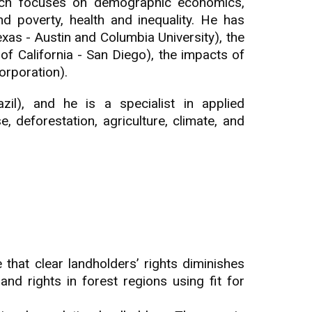
arch focuses on demographic economics,
nd poverty, health and inequality. He has
xas - Austin and Columbia University), the
 of California - San Diego), the impacts of
orporation).
il), and he is a specialist in applied
deforestation, agriculture, climate, and
 that clear landholders’ rights diminishes
and rights in forest regions using fit for