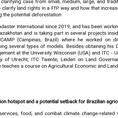
 clarifying case from small, medium, large, and tradi
 to clarify land rights in a FfP way and how that increa
 the potential deforestation
adaster International since 2019, and has been work
zakhstan and is taking part in several projects insi
ICAMP (Campinas, Brazil) where he worked on dif
ng several types of models. Besides obtaining his 
ement at the University Wisconsin (USA) and ITC - Un
ity of Utrecht, ITC Twente, Leiden on Land Governa
e teaches a course on Agricultural Economic and Lan
 hotspot and a potential setback for Brazilian agric
ervices, food, and combat climate change-related vuln