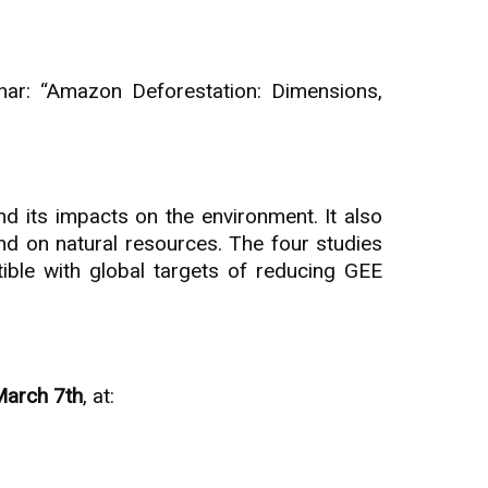
ar: “Amazon Deforestation: Dimensions,
d its impacts on the environment. It also
and on natural resources. The four studies
ible with global targets of reducing GEE
March 7th
, at: