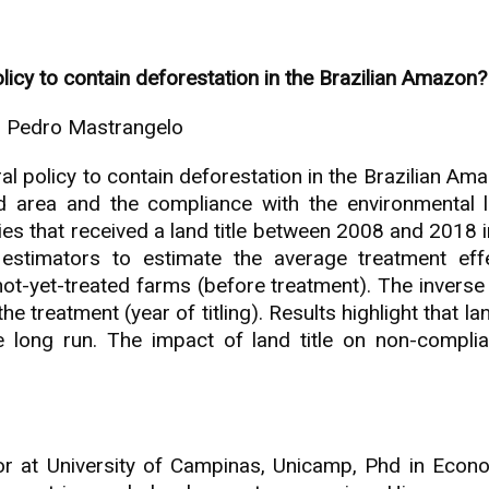
policy to contain deforestation in the Brazilian Amazon?
o Pedro Mastrangelo
ntral policy to contain deforestation in the Brazilian 
ed area and the compliance with the environmental l
ies that received a land title between 2008 and 2018 i
estimators to estimate the average treatment effec
ot-yet-treated farms (before treatment). The inverse 
e treatment (year of titling). Results highlight that la
 long run. The impact of land title on non-complia
sor at University of Campinas, Unicamp, Phd in Econo