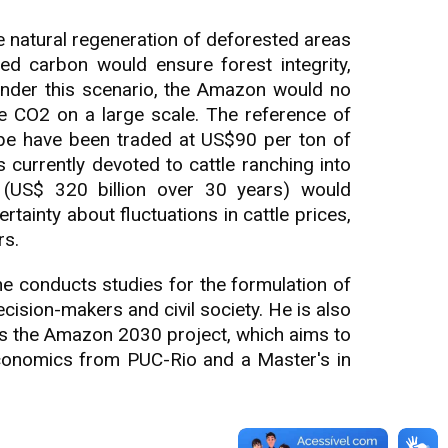
 natural regeneration of deforested areas
ed carbon would ensure forest integrity,
Under this scenario, the Amazon would no
e CO2 on a large scale. The reference of
ope have been traded at US$90 per ton of
currently devoted to cattle ranching into
n (US$ 320 billion over 30 years) would
rtainty about fluctuations in cattle prices,
rs.
 he conducts studies for the formulation of
cision-makers and civil society. He is also
es the Amazon 2030 project, which aims to
Economics from PUC-Rio and a Master's in