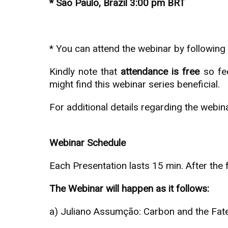
* São Paulo, Brazil 3:00 pm BRT
* You can attend the webinar by following t
Kindly note that
attendance is free
so fee
might find this webinar series beneficial.
For additional details regarding the webin
Webinar Schedule
Each Presentation lasts 15 min. After the
The Webinar will happen as it follows:
a) Juliano Assumção: Carbon and the Fat