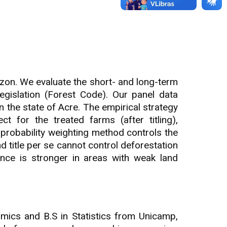
Amazon. We evaluate the short- and long-term
egislation (Forest Code). Our panel data
n the state of Acre. The empirical strategy
t for the treated farms (after titling),
probability weighting method controls the
nd title per se cannot control deforestation
nce is stronger in areas with weak land
mics and B.S in Statistics from Unicamp,