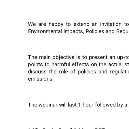
We are happy to extend an invitation 
Environmental Impacts, Policies and Regul
The main objective is to present an up-t
points to harmful effects on the actual s
discuss the role of policies and regula
emissions.
The webinar will last 1 hour followed by 