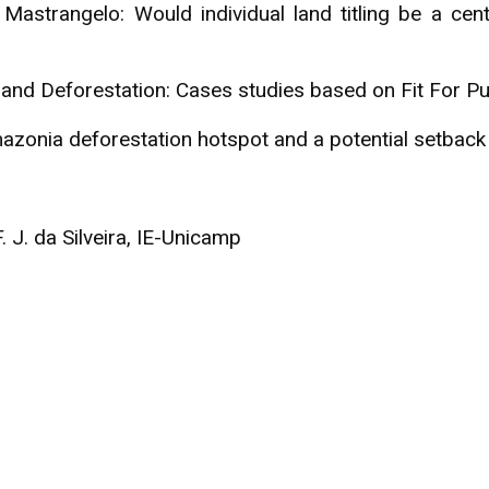
strangelo: Would individual land titling be a centr
s and Deforestation: Cases studies based on Fit For 
onia deforestation hotspot and a potential setback fo
. J. da Silveira, IE-Unicamp