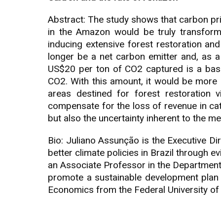
Abstract: The study shows that carbon pr
in the Amazon would be truly transforma
inducing extensive forest restoration a
longer be a net carbon emitter and, as 
US$20 per ton of CO2 captured is a base
CO2. With this amount, it would be more 
areas destined for forest restoration 
compensate for the loss of revenue in cattl
but also the uncertainty inherent to the 
Bio: Juliano Assunção is the Executive Dir
better climate policies in Brazil through 
an Associate Professor in the Department
promote a sustainable development plan 
Economics from the Federal University o