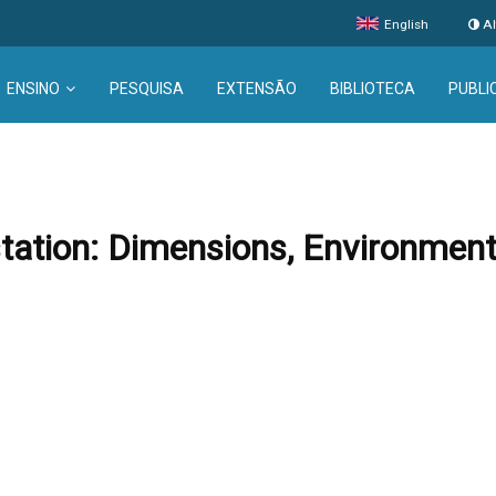
English
Al
ENSINO
PESQUISA
EXTENSÃO
BIBLIOTECA
PUBLI
tion: Dimensions, Environmenta