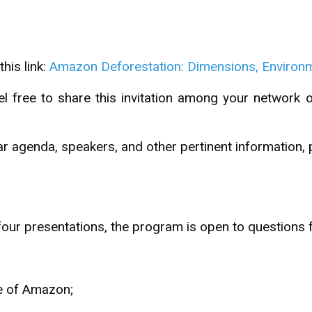
his link:
Amazon Deforestation: Dimensions, Environme
l free to share this invitation among your network 
ar agenda, speakers, and other pertinent information, 
 four presentations, the program is open to questions 
e of Amazon;