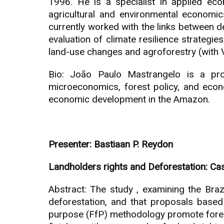
1996. He is a specialist in applied e
agricultural and environmental economics
currently worked with the links between d
evaluation of climate resilience strategie
land-use changes and agroforestry (with V
Bio: João Paulo Mastrangelo is a prof
microeconomics, forest policy, and econ
economic development in the Amazon.
Presenter: Bastiaan P. Reydon
Landholders rights and Deforestation: Ca
Abstract: The study , examining the Brazi
deforestation, and that proposals based o
purpose (FfP) methodology promote forest