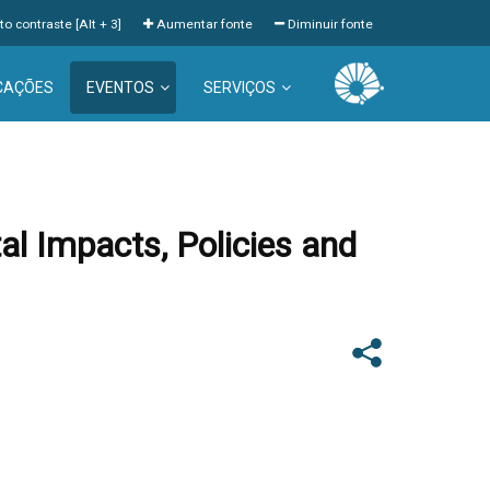
to contraste [Alt + 3]
Aumentar fonte
Diminuir fonte
CAÇÕES
EVENTOS
SERVIÇOS
l Impacts, Policies and