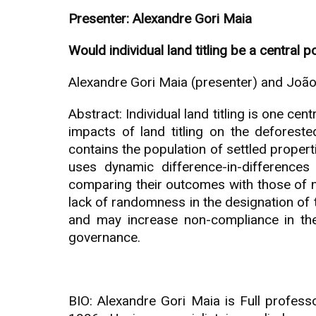
Presenter: Alexandre Gori Maia
Would individual land titling be a central 
Alexandre Gori Maia (presenter) and Joã
Abstract: Individual land titling is one ce
impacts of land titling on the deforest
contains the population of settled propert
uses dynamic difference-in-differences 
comparing their outcomes with those of n
lack of randomness in the designation of th
and may increase non-compliance in the
governance.
BIO: Alexandre Gori Maia is Full profes