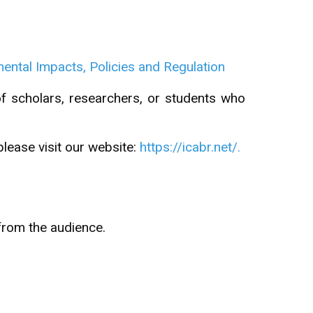
ntal Impacts, Policies and Regulation
of scholars, researchers, or students who
please visit our website:
https://icabr.net/.
from the audience.