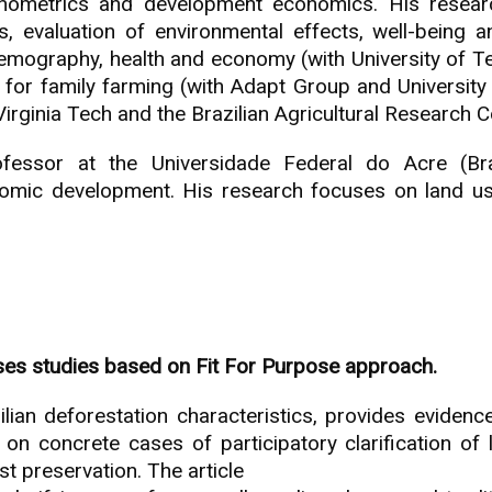
conometrics and development economics. His rese
, evaluation of environmental effects, well-being a
emography, health and economy (with University of Te
s for family farming (with Adapt Group and University
irginia Tech and the Brazilian Agricultural Research C
essor at the Universidade Federal do Acre (Braz
omic development. His research focuses on land use, 
ses studies based on Fit For Purpose approach.
lian deforestation characteristics, provides evidence
n concrete cases of participatory clarification of l
 preservation. The article