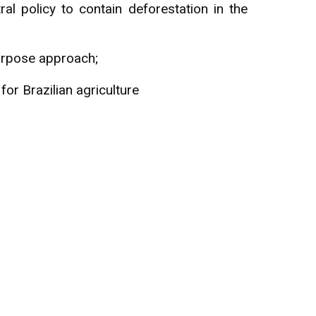
al policy to contain deforestation in the
Purpose approach;
r Brazilian agriculture