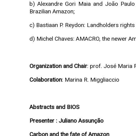
b) Alexandre Gori Maia and João Paulo Ma
Brazilian Amazon;
c) Bastiaan P. Reydon: Landholders right
d) Michel Chaves: AMACRO, the newer Amaz
Organization and Chair
: prof. José Maria F
Colaboration
: Marina R. Miggliaccio
Abstracts and BIOS
Presenter : Juliano Assunção
Carbon and the fate of Amazon