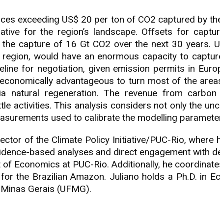
ices exceeding US$ 20 per ton of CO2 captured by the
tive for the region’s landscape. Offsets for captur
nd the capture of 16 Gt CO2 over the next 30 years. 
a region, would have an enormous capacity to captur
line for negotiation, given emission permits in Eur
economically advantageous to turn most of the areas 
via natural regeneration. The revenue from carbo
e activities. This analysis considers not only the unce
measurements used to calibrate the modelling paramete
ector of the Climate Policy Initiative/PUC-Rio, where
evidence-based analyses and direct engagement with de
 of Economics at PUC-Rio. Additionally, he coordinat
for the Brazilian Amazon. Juliano holds a Ph.D. in 
f Minas Gerais (UFMG).