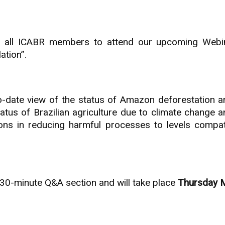
to all ICABR members to attend our upcoming Webin
ation”.
o-date view of the status of Amazon deforestation an
tatus of Brazilian agriculture due to climate change 
tions in reducing harmful processes to levels compat
a 30-minute Q&A section and will take place
Thursday 