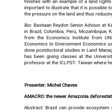
finishes with an example of a land rights
important to illustrate that it is possible
the pressure on the land and thus reducing
Bio: Bastiaan Reydon Senior Advisor at K
in Brazil, Colombia, Perú, Mozambique, Ka
from the Economics Institute from UN
Economics to Environment Economics usi
done postdoctoral studies in Land Manag
has been giving classes at the Univers
professor at the ICLPST- Taiwan where h
Presenter: Michel Chaves
AMACRO: the newer Amazonia deforestation
Abstract: Brazil can provide ecosystem s