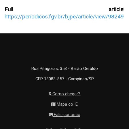
Full article
:
https://periodicos.fgv.br/bjpe/article/view/98249
Rua Pitágoras, 353 - Barão Geraldo
CEP 13083-857 - Campinas/SP
Como chegar?
Mapa do IE
Fale-conosco