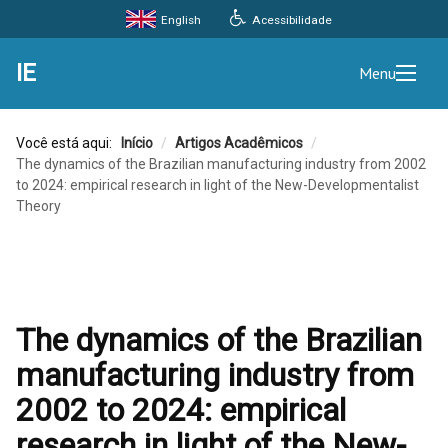
Acessibilidade
English
IE
Menu
Você está aqui:
Início
/
Artigos Acadêmicos
/
The dynamics of the Brazilian manufacturing industry from 2002
to 2024: empirical research in light of the New-Developmentalist
Theory
The dynamics of the Brazilian
manufacturing industry from
2002 to 2024: empirical
research in light of the New-