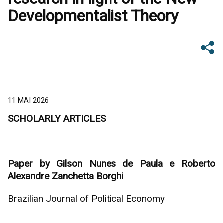
Developmentalist Theory
11 MAI 2026
SCHOLARLY ARTICLES
Paper by Gilson Nunes de Paula e Roberto
Alexandre Zanchetta Borghi
Brazilian Journal of Political Economy