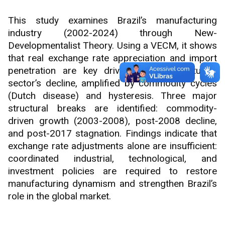
This study examines Brazil’s manufacturing
industry (2002-2024) through New-
Developmentalist Theory. Using a VECM, it shows
that real exchange rate appreciation and import
penetration are key drivers of manufacturing
sector’s decline, amplified by commodity cycles
(Dutch disease) and hysteresis. Three major
structural breaks are identified: commodity-
driven growth (2003-2008), post-2008 decline,
and post-2017 stagnation. Findings indicate that
exchange rate adjustments alone are insufficient:
coordinated industrial, technological, and
investment policies are required to restore
manufacturing dynamism and strengthen Brazil’s
role in the global market.