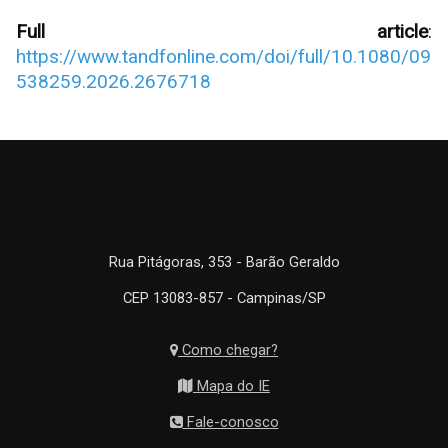
Full article
:
https://www.tandfonline.com/doi/full/10.1080/09
538259.2026.2676718
Rua Pitágoras, 353 - Barão Geraldo
CEP 13083-857 - Campinas/SP
Como chegar?
Mapa do IE
Fale-conosco