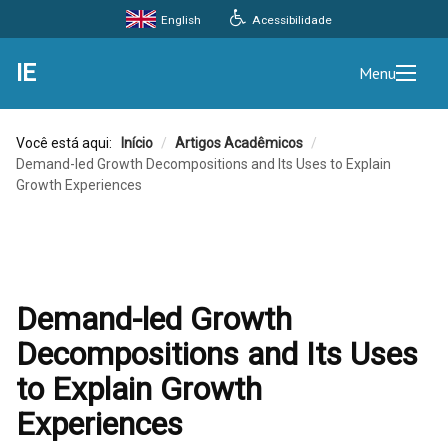
Acessibilidade
English
IE
Menu
Você está aqui:
Início
/
Artigos Acadêmicos
/
Demand-led Growth Decompositions and Its Uses to Explain
Growth Experiences
Demand-led Growth
Decompositions and Its Uses
to Explain Growth
Experiences