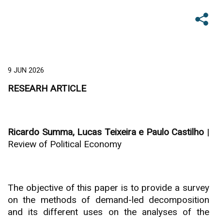
9 JUN 2026
RESEARH ARTICLE
Ricardo Summa, Lucas Teixeira e Paulo Castilho
|
Review of Political Economy
The objective of this paper is to provide a survey
on the methods of demand-led decomposition
and its different uses on the analyses of the