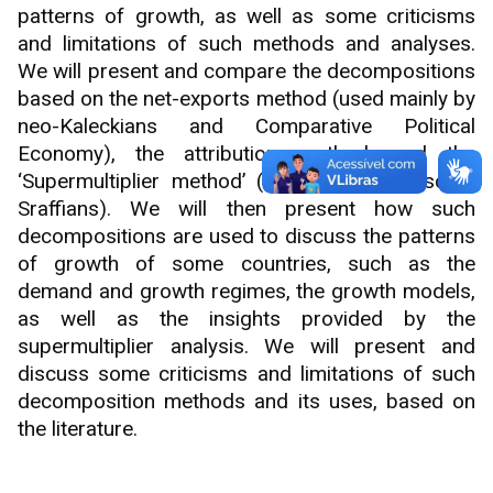
patterns of growth, as well as some criticisms
and limitations of such methods and analyses.
We will present and compare the decompositions
based on the net-exports method (used mainly by
neo-Kaleckians and Comparative Political
Economy), the attribution method, and the
‘Supermultiplier method’ (used mainly by some
Sraffians). We will then present how such
decompositions are used to discuss the patterns
of growth of some countries, such as the
demand and growth regimes, the growth models,
as well as the insights provided by the
supermultiplier analysis. We will present and
discuss some criticisms and limitations of such
decomposition methods and its uses, based on
the literature.